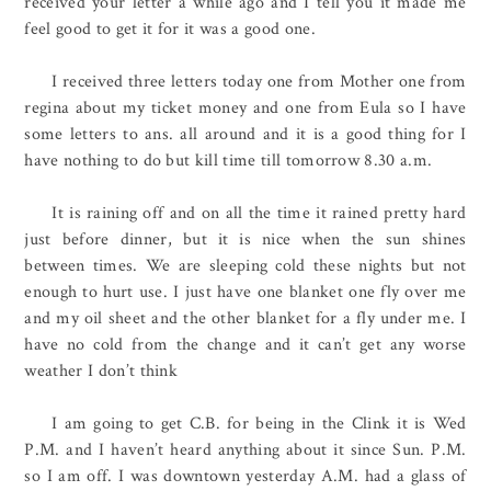
received your letter a while ago and I tell you it made me
feel good to get it for it was a good one.
I received three letters today one from Mother one from
regina about my ticket money and one from Eula so I have
some letters to ans. all around and it is a good thing for I
have nothing to do but kill time till tomorrow 8.30 a.m.
It is raining off and on all the time it rained pretty hard
just before dinner, but it is nice when the sun shines
between times. We are sleeping cold these nights but not
enough to hurt use. I just have one blanket one fly over me
and my oil sheet and the other blanket for a fly under me. I
have no cold from the change and it can’t get any worse
weather I don’t think
I am going to get C.B. for being in the Clink it is Wed
P.M. and I haven’t heard anything about it since Sun. P.M.
so I am off. I was downtown yesterday A.M. had a glass of