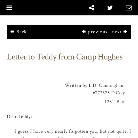
|
Back
previous
next
Letter to Teddy from Camp Hughes
Written by L.D. Cunningham
#772373 D Co’y
th
128
Batt
Dear Teddy:
I guess I have very nearly forgotten you, but not quite. I